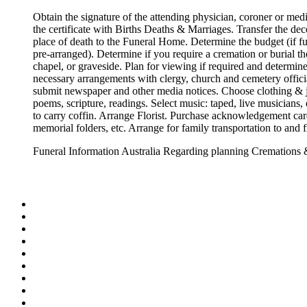
Obtain the signature of the attending physician, coroner or med
the certificate with Births Deaths & Marriages. Transfer the de
place of death to the Funeral Home. Determine the budget (if f
pre-arranged). Determine if you require a cremation or burial th
chapel, or graveside. Plan for viewing if required and determin
necessary arrangements with clergy, church and cemetery offic
submit newspaper and other media notices. Choose clothing & j
poems, scripture, readings. Select music: taped, live musicians,
to carry coffin. Arrange Florist. Purchase acknowledgement card
memorial folders, etc. Arrange for family transportation to and 
Funeral Information Australia Regarding planning Cremations 