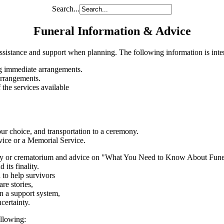
Search...
Funeral Information & Advice
ssistance and support when planning. The following information is inten
g immediate arrangements.
arrangements.
 the services available
your choice, and transportation to a ceremony.
vice or a Memorial Service.
tery or crematorium and advice on "What You Need to Know About Fune
its finality.
 to help survivors
re stories,
in a support system,
certainty.
ollowing: