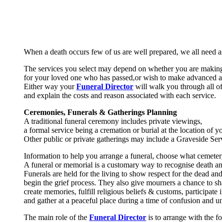
When a death occurs few of us are well prepared, we all need a
The services you select may depend on whether you are makin
for your loved one who has passed,or wish to make advanced 
Either way your
Funeral Director
will walk you through all of
and explain the costs and reason associated with each service.
Ceremonies, Funerals & Gatherings Planning
A traditional funeral ceremony includes private viewings,
a formal service being a cremation or burial at the location of 
Other public or private gatherings may include a Graveside Ser
Information to help you arrange a funeral, choose what ceme
A funeral or memorial is a customary way to recognise death and 
Funerals are held for the living to show respect for the dead and
begin the grief process. They also give mourners a chance to sha
create memories, fulfill religious beliefs & customs, participate 
and gather at a peaceful place during a time of confusion and un
The main role of the
Funeral Director
is to arrange with the f