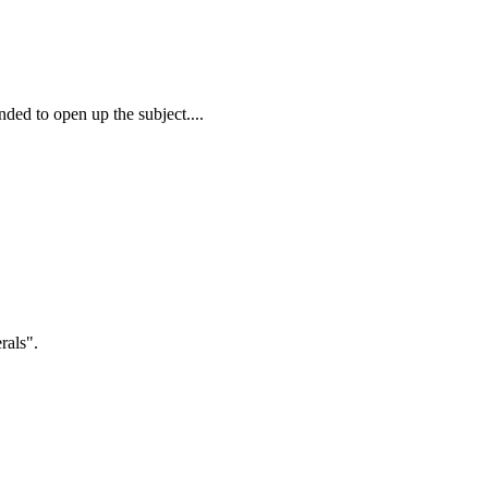
ded to open up the subject....
rals".