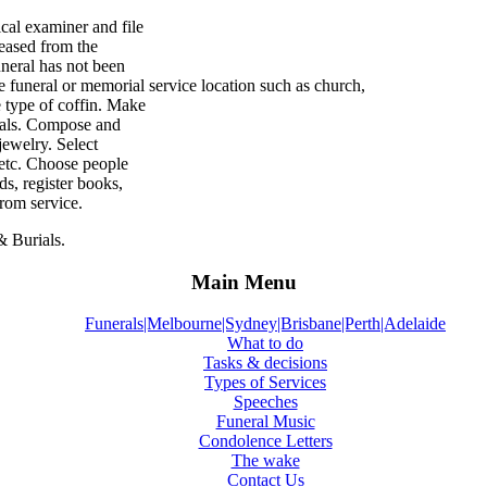
ical examiner and file
ceased from the
uneral has not been
e funeral or memorial service location such as church,
e type of coffin. Make
ials. Compose and
ewelry. Select
 etc. Choose people
s, register books,
from service.
& Burials.
Main Menu
Funerals|Melbourne|Sydney|Brisbane|Perth|Adelaide
What to do
Tasks & decisions
Types of Services
Speeches
Funeral Music
Condolence Letters
The wake
Contact Us